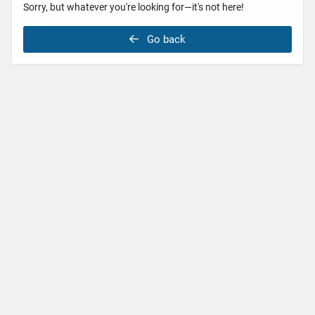
Sorry, but whatever you're looking for—it's not here!
Go back