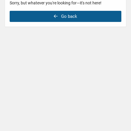
Sorry, but whatever you're looking for—it's not here!
Go back