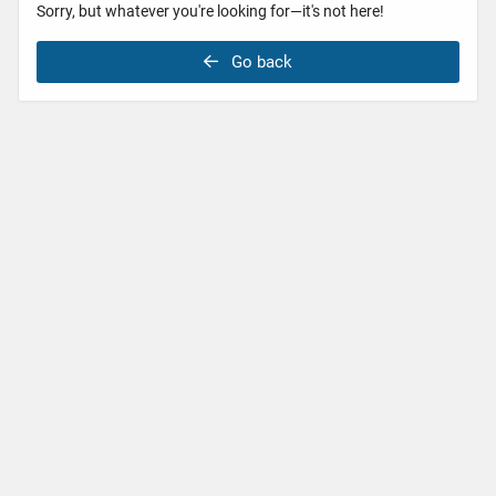
Sorry, but whatever you're looking for—it's not here!
Go back