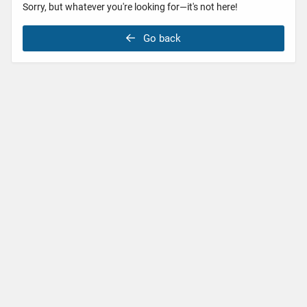
Sorry, but whatever you're looking for—it's not here!
Go back