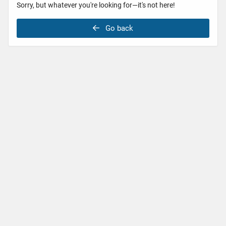
Sorry, but whatever you're looking for—it's not here!
Go back