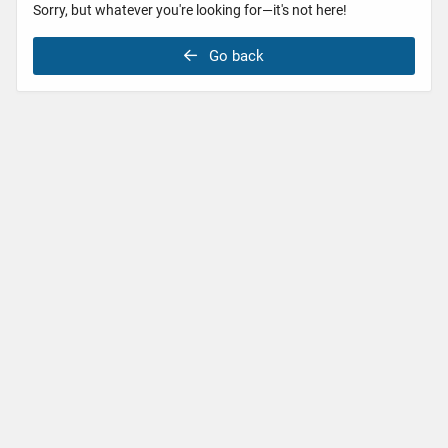
Sorry, but whatever you're looking for—it's not here!
Go back