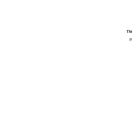
Thi
P