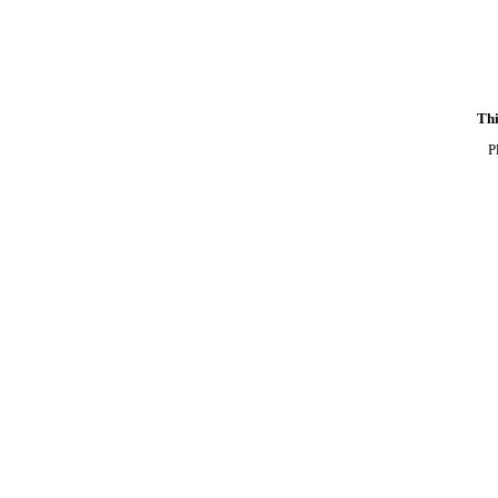
Thi
P