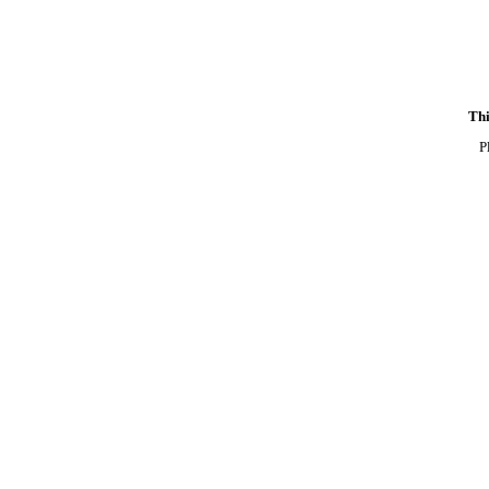
Thi
P