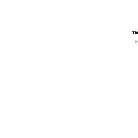
Thi
P