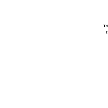
Thi
P