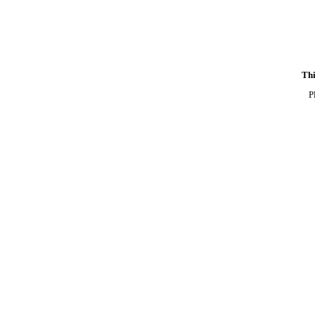
Thi
P