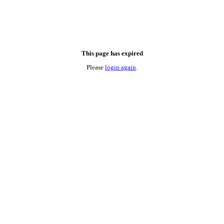
This page has expired
Please
login again
.