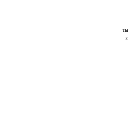
Thi
P