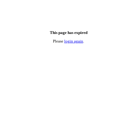
This page has expired
Please
login again
.