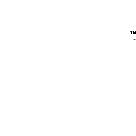
Thi
P