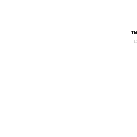
Thi
P