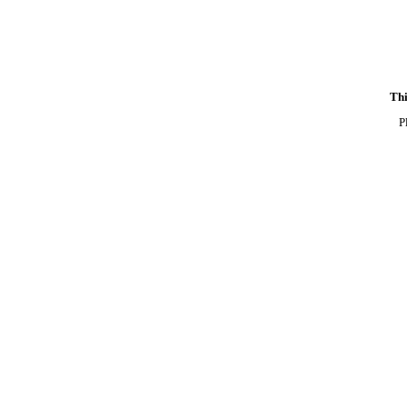
Thi
P