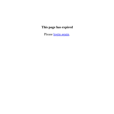
This page has expired
Please
login again
.