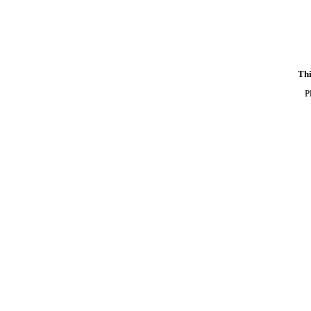
Thi
P