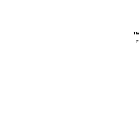
Thi
P