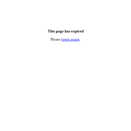
This page has expired
Please
login again
.