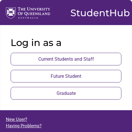
StudentHub
Log in as a
Current Students and Staff
Future Student
Graduate
New User?
Having Problems?