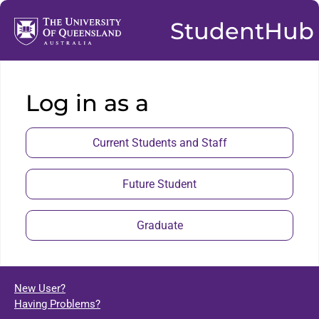
StudentHub
Log in as a
Current Students and Staff
Future Student
Graduate
New User?
Having Problems?