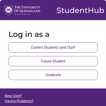
StudentHub
Log in as a
Current Students and Staff
Future Student
Graduate
New User?
Having Problems?