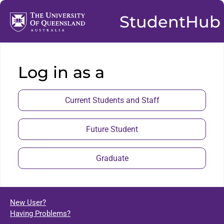
StudentHub
Log in as a
Current Students and Staff
Future Student
Graduate
New User?
Having Problems?