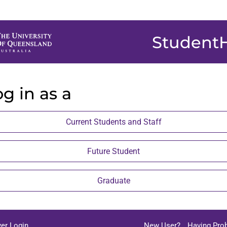
Student
g in as a
Current Students and Staff
Future Student
Graduate
er Login
New User?
Having Pro