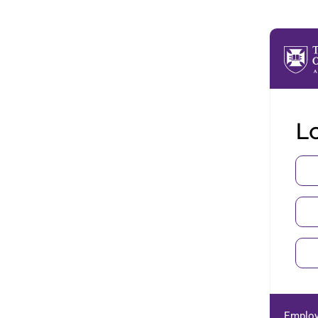
Lo
Employ