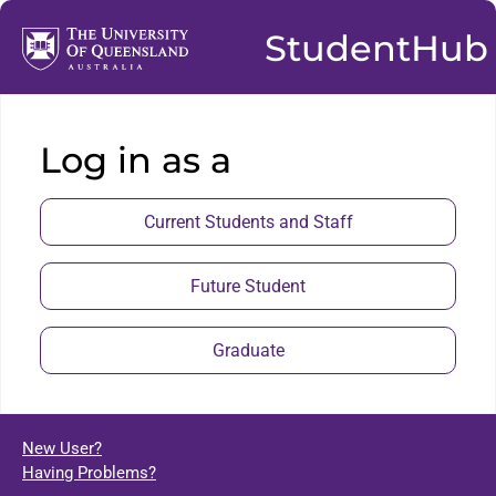
StudentHub
Log in as a
Current Students and Staff
Future Student
Graduate
New User?
Having Problems?