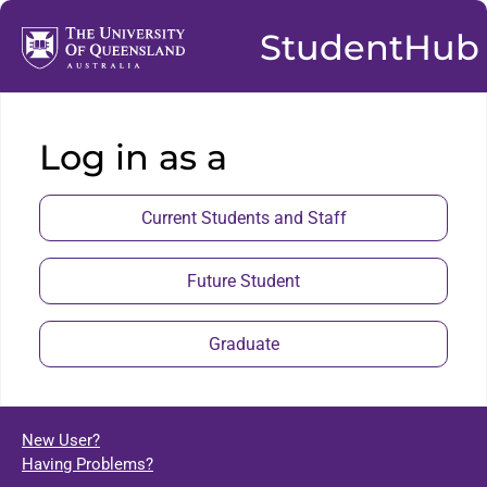
StudentHub
Log in as a
Current Students and Staff
Future Student
Graduate
New User?
Having Problems?