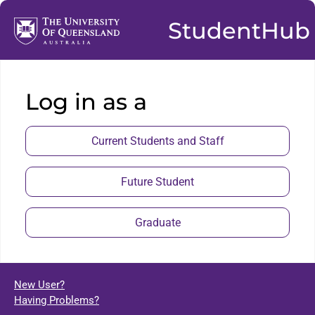
StudentHub
Log in as a
Current Students and Staff
Future Student
Graduate
New User?
Having Problems?