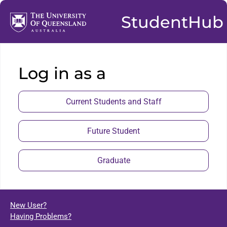
StudentHub
Log in as a
Current Students and Staff
Future Student
Graduate
New User?
Having Problems?