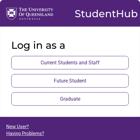
StudentHub
Log in as a
Current Students and Staff
Future Student
Graduate
New User?
Having Problems?