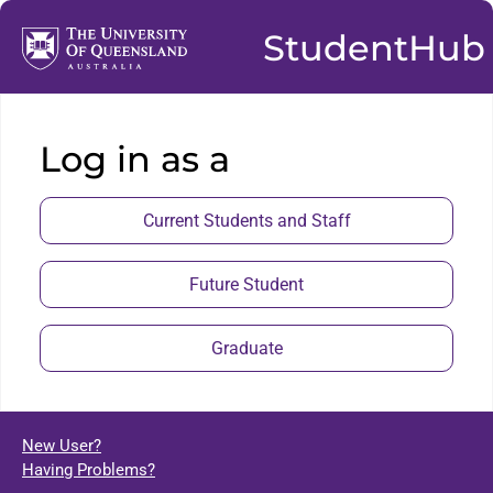
StudentHub
Log in as a
Current Students and Staff
Future Student
Graduate
New User?
Having Problems?