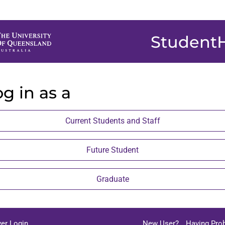
Student
g in as a
Current Students and Staff
Future Student
Graduate
er Login
New User?
Having Pro