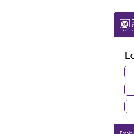
Lo
Employ