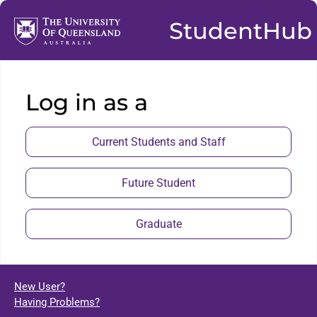
StudentHub
Log in as a
Current Students and Staff
Future Student
Graduate
New User?
Having Problems?