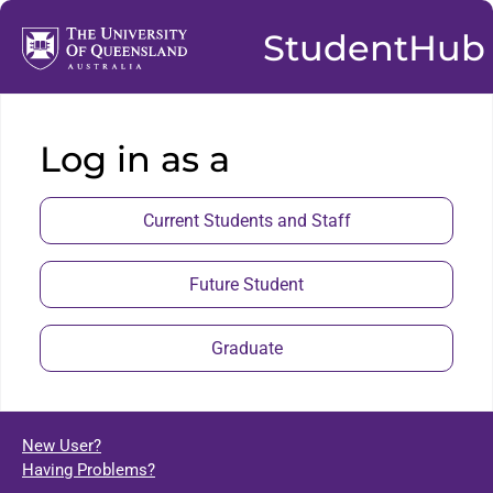
StudentHub
Log in as a
Current Students and Staff
Future Student
Graduate
New User?
Having Problems?