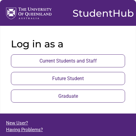
StudentHub
Log in as a
Current Students and Staff
Future Student
Graduate
New User?
Having Problems?