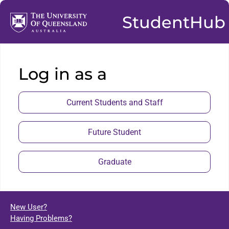
StudentHub
Log in as a
Current Students and Staff
Future Student
Graduate
New User?
Having Problems?