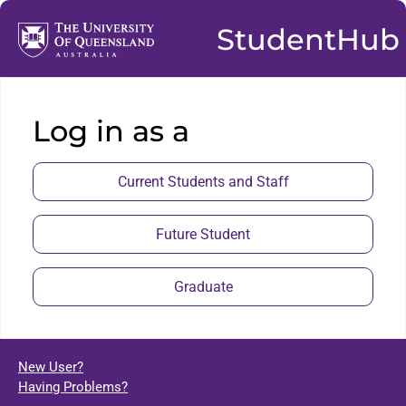
StudentHub
Log in as a
Current Students and Staff
Future Student
Graduate
New User?
Having Problems?