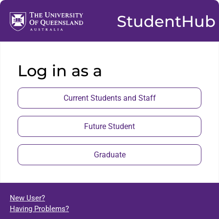
StudentHub
Log in as a
Current Students and Staff
Future Student
Graduate
New User?
Having Problems?