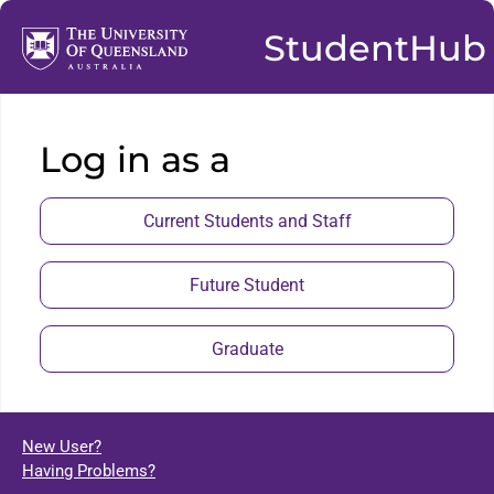
StudentHub
Log in as a
Current Students and Staff
Future Student
Graduate
New User?
Having Problems?