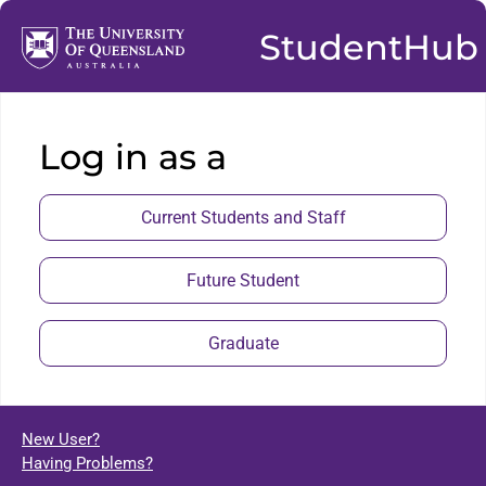
StudentHub
Log in as a
Current Students and Staff
Future Student
Graduate
New User?
Having Problems?