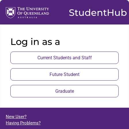
StudentHub
Log in as a
Current Students and Staff
Future Student
Graduate
New User?
Having Problems?