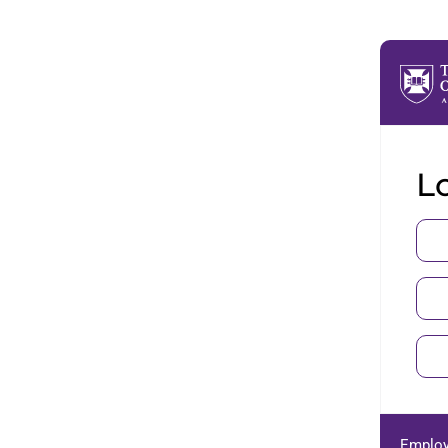
Lo
Employ