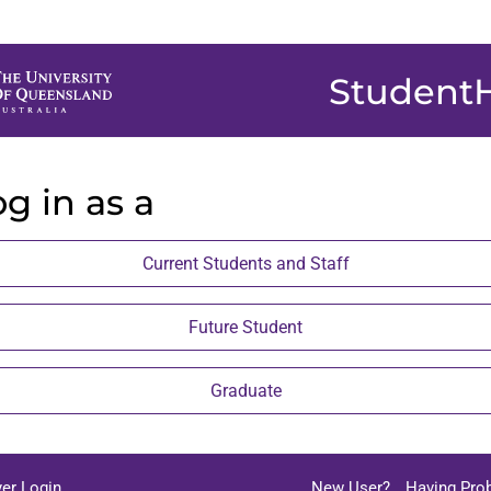
Student
g in as a
Current Students and Staff
Future Student
Graduate
er Login
New User?
Having Pro