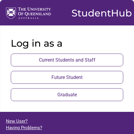
StudentHub
Log in as a
Current Students and Staff
Future Student
Graduate
New User?
Having Problems?