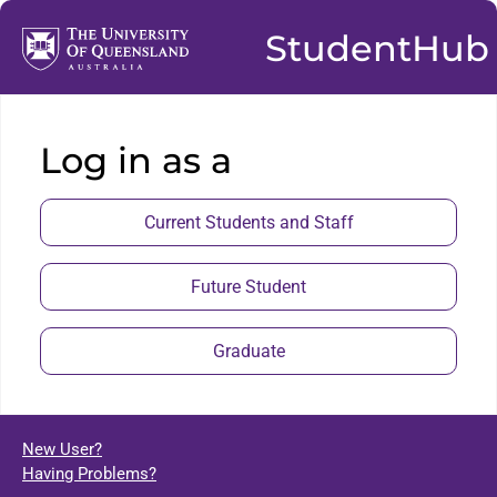
StudentHub
Log in as a
Current Students and Staff
Future Student
Graduate
New User?
Having Problems?