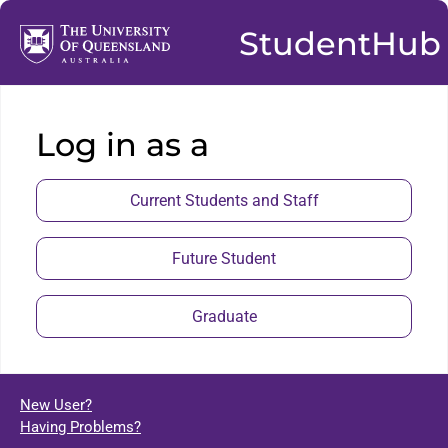
StudentHub
Log in as a
Current Students and Staff
Future Student
Graduate
New User?
Having Problems?