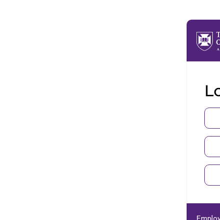
Lo
Employ