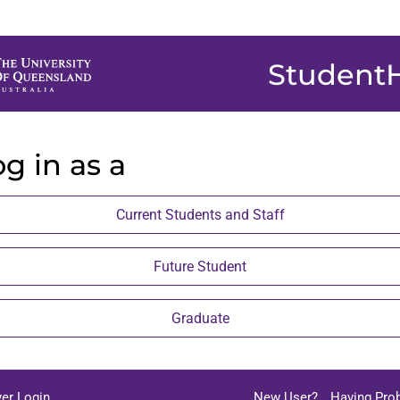
Student
g in as a
Current Students and Staff
Future Student
Graduate
er Login
New User?
Having Pro