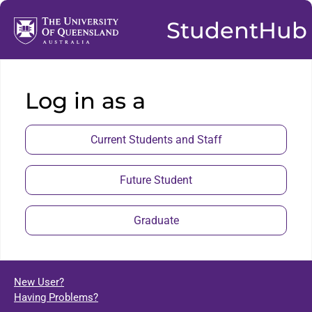
StudentHub
Log in as a
Current Students and Staff
Future Student
Graduate
New User?
Having Problems?