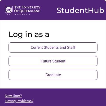
StudentHub
Log in as a
Current Students and Staff
Future Student
Graduate
New User?
Having Problems?